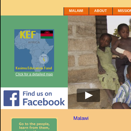
MALAWI
ABOUT
MISSIO
Click for a detailed map
Malawi