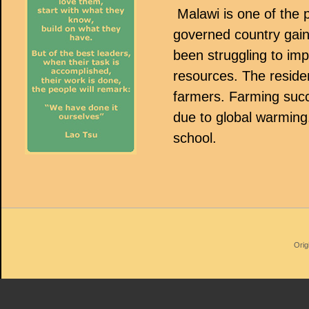
Malawi is one of the p
governed country gai
been struggling to im
resources. The residen
farmers. Farming succ
due to global warming.
school.
Orig